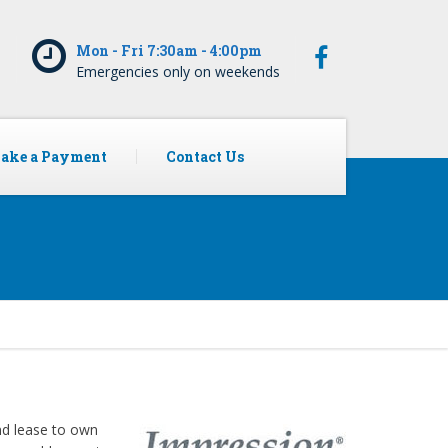
5
Mon - Fri 7:30am - 4:00pm
Emergencies only on weekends
ake a Payment
Contact Us
and lease to own