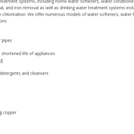
er treatment systems, including home water softeners, water condition
val, and iron removal as well as drinking water treatment systems incl
 de-chlorination. We offer numerous models of water softeners, water fi
ons.
r pipes
 shortened life of appliances
ng
 detergents and cleansers
ng copper