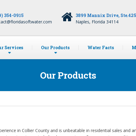
9) 354-0915
3899 Mannix Drive, Ste.42
tact@floridasoftwater.com
Naples, Florida 34114
r Services
Our Products
Water Facts
M
Our Products
perience in Collier County and is unbeatable in residential sales and 