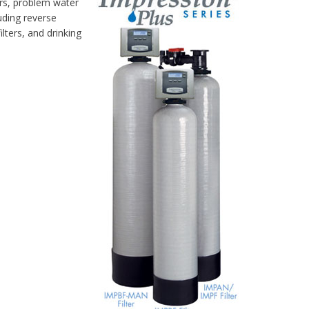
ers, problem water
uding reverse
lters, and drinking