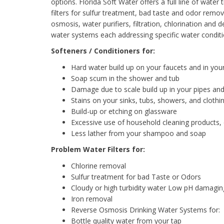
options. Florida Soft Water offers a full line of wat
filters for sulfur treatment, bad taste and odor remo
osmosis, water purifiers, filtration, chlorination and
water systems each addressing specific water conditi
Softeners / Conditioners for:
Hard water build up on your faucets and in you
Soap scum in the shower and tub
Damage due to scale build up in your pipes and
Stains on your sinks, tubs, showers, and clothi
Build-up or etching on glassware
Excessive use of household cleaning products,
Less lather from your shampoo and soap
Problem Water Filters for:
Chlorine removal
Sulfur treatment for bad Taste or Odors
Cloudy or high turbidity water Low pH damagi
Iron removal
Reverse Osmosis Drinking Water Systems for:
Bottle quality water from your tap