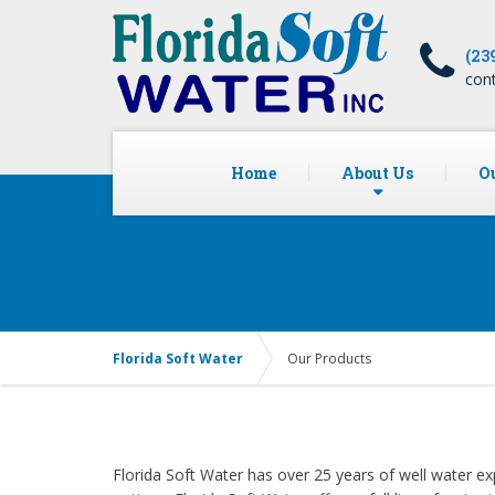
(23
con
Home
About Us
Ou
Florida Soft Water
Our Products
Florida Soft Water has over 25 years of well water ex